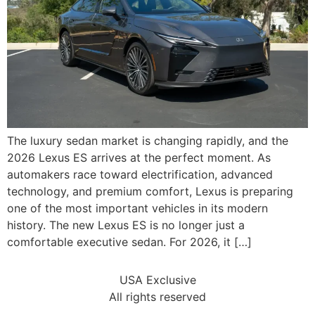
The luxury sedan market is changing rapidly, and the
2026 Lexus ES arrives at the perfect moment. As
automakers race toward electrification, advanced
technology, and premium comfort, Lexus is preparing
one of the most important vehicles in its modern
history. The new Lexus ES is no longer just a
comfortable executive sedan. For 2026, it […]
USA Exclusive
All rights reserved