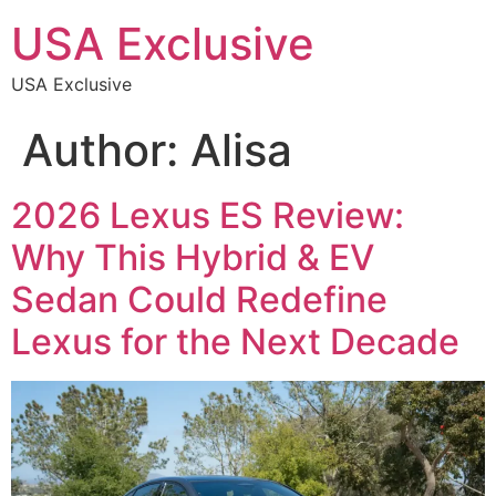
USA Exclusive
USA Exclusive
Author:
Alisa
2026 Lexus ES Review:
Why This Hybrid & EV
Sedan Could Redefine
Lexus for the Next Decade